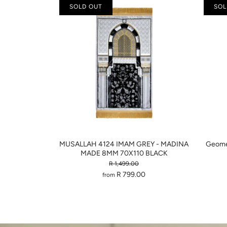
SOLD OUT
SOL
MUSALLAH 4124 IMAM GREY - MADINA
Geomet
MADE 8MM 70X110 BLACK
R 1,499.00
R 799.00
from