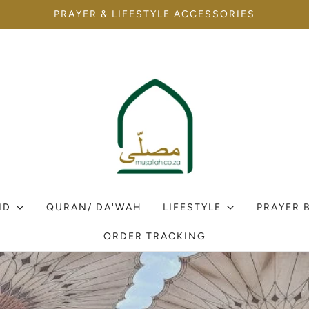
PRAYER & LIFESTYLE ACCESSORIES
ID
QURAN/ DA'WAH
LIFESTYLE
PRAYER 
ORDER TRACKING