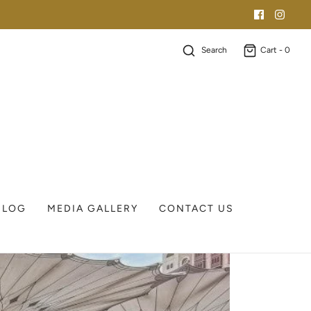
Search
Cart -
0
BLOG
MEDIA GALLERY
CONTACT US