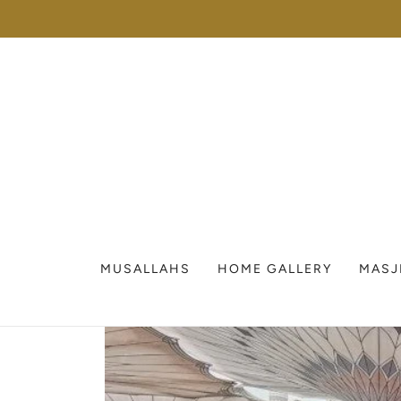
MUSALLAHS
HOME GALLERY
MASJ