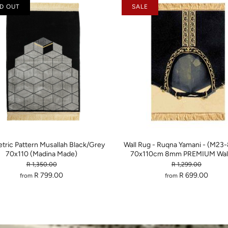
D OUT
SALE
ric Pattern Musallah Black/Grey
Wall Rug - Ruqna Yamani - (M23
70x110 (Madina Made)
70x110cm 8mm PREMIUM Wall
R 1,350.00
R 1,299.00
R 799.00
R 699.00
from
from