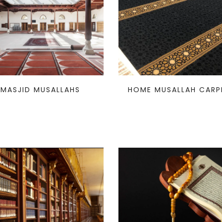
MASJID MUSALLAHS
HOME MUSALLAH CARP