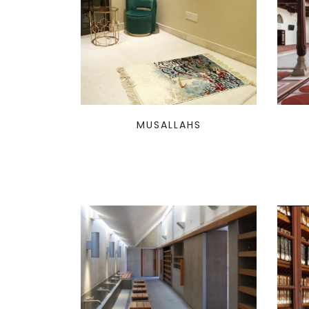
MUSALLAHS