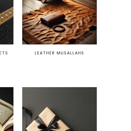
ETS
LEATHER MUSALLAHS