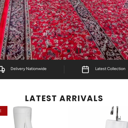
Delivery Nationwide
Latest Collection
LATEST ARRIVALS
E