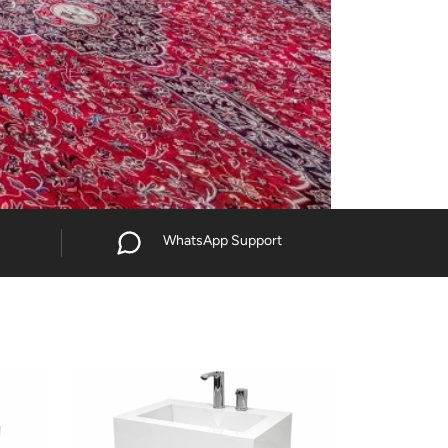
WhatsApp Support