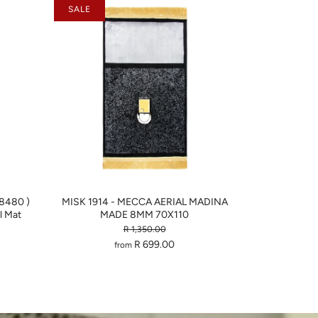
SALE
-8480 )
MISK 1914 - MECCA AERIAL MADINA
 Mat
MADE 8MM 70X110
R 1,350.00
R 699.00
from