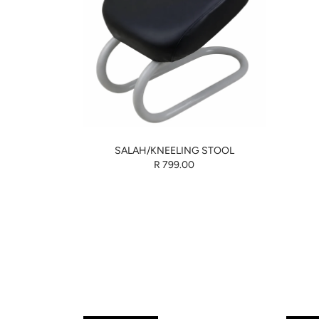
SALAH/KNEELING STOOL
R 799.00