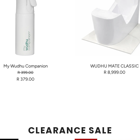
My Wudhu Companion
WUDHU MATE CLASSIC
R 8,999.00
R 399.00
R 379.00
CLEARANCE SALE