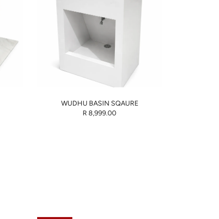
WUDHU BASIN SQAURE
R 8,999.00