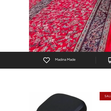
Madina Made
SAL