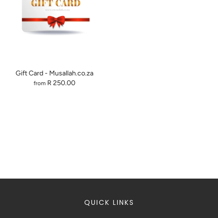
Gift Card - Musallah.co.za
R 250.00
from
QUICK LINKS