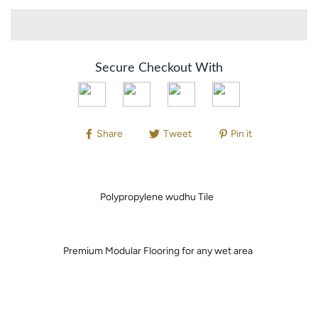
Secure Checkout With
Share
Tweet
Pin it
Polypropylene wudhu Tile
Premium Modular Flooring for any wet area