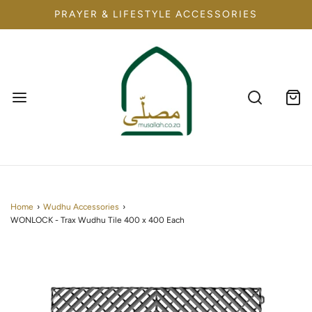
PRAYER & LIFESTYLE ACCESSORIES
Home
›
Wudhu Accessories
›
WONLOCK - Trax Wudhu Tile 400 x 400 Each