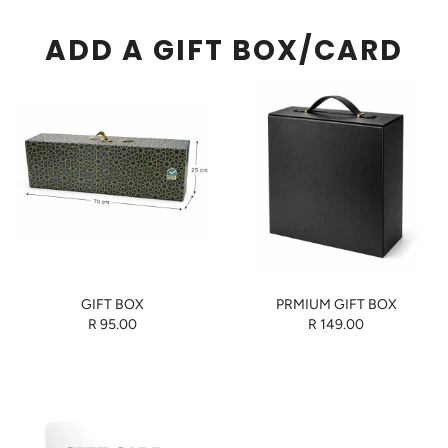
ADD A GIFT BOX/CARD
GIFT BOX
PRMIUM GIFT BOX
R 95.00
R 149.00