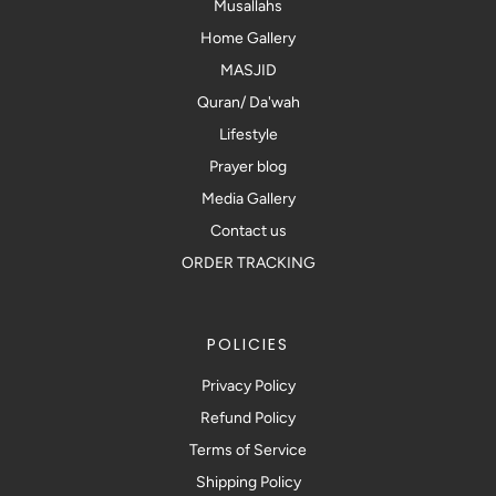
Musallahs
Home Gallery
MASJID
Quran/ Da'wah
Lifestyle
Prayer blog
Media Gallery
Contact us
ORDER TRACKING
POLICIES
Privacy Policy
Refund Policy
Terms of Service
Shipping Policy