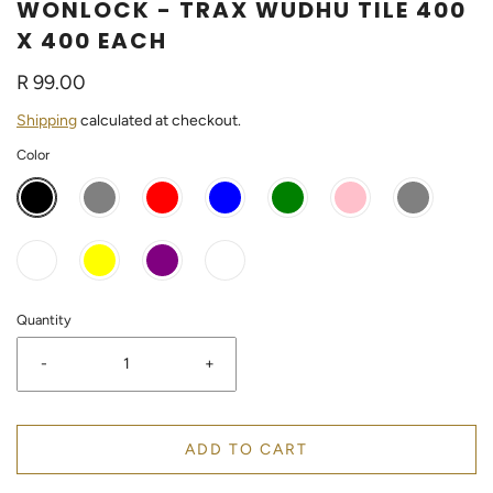
WONLOCK - TRAX WUDHU TILE 400
X 400 EACH
R 99.00
Shipping
calculated at checkout.
Color
Quantity
-
+
ADD TO CART