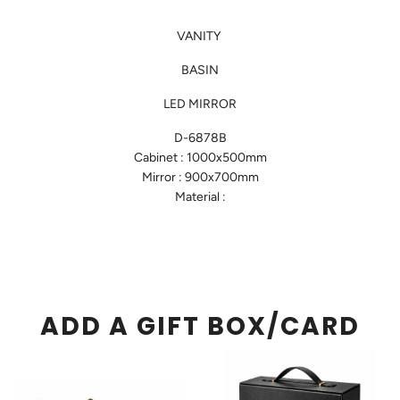
VANITY
BASIN
LED MIRROR
D-6878B
Cabinet : 1000x500mm
Mirror : 900x700mm
Material :
ADD A GIFT BOX/CARD