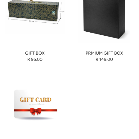
GIFT BOX
PRMIUM GIFT BOX
R 95.00
R 149.00