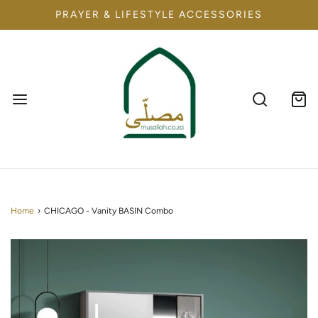
PRAYER & LIFESTYLE ACCESSORIES
Home
›
CHICAGO - Vanity BASIN Combo