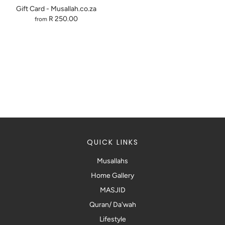
Gift Card - Musallah.co.za
R 250.00
from
QUICK LINKS
Musallahs
Home Gallery
MASJID
Quran/ Da'wah
Lifestyle