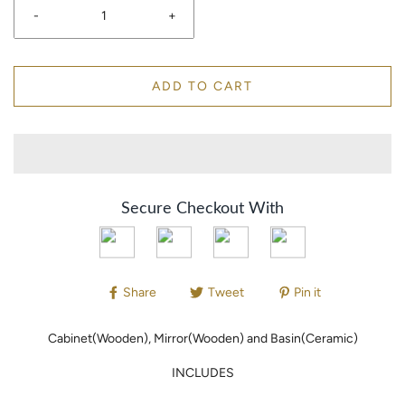
-
+
ADD TO CART
Secure Checkout With
Share
Tweet
Pin it
Cabinet(Wooden), Mirror(Wooden) and Basin(Ceramic)
INCLUDES