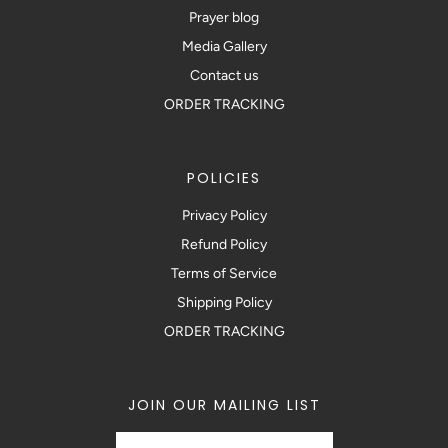
Prayer blog
Media Gallery
Contact us
ORDER TRACKING
POLICIES
Privacy Policy
Refund Policy
Terms of Service
Shipping Policy
ORDER TRACKING
JOIN OUR MAILING LIST