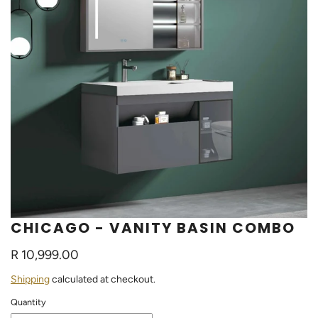
CHICAGO - VANITY BASIN COMBO
R 10,999.00
Shipping
calculated at checkout.
Quantity