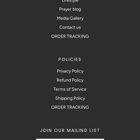
Lifestyle
Prayer blog
Media Gallery
Contact us
ORDER TRACKING
POLICIES
Privacy Policy
Refund Policy
Terms of Service
Shipping Policy
ORDER TRACKING
JOIN OUR MAILING LIST