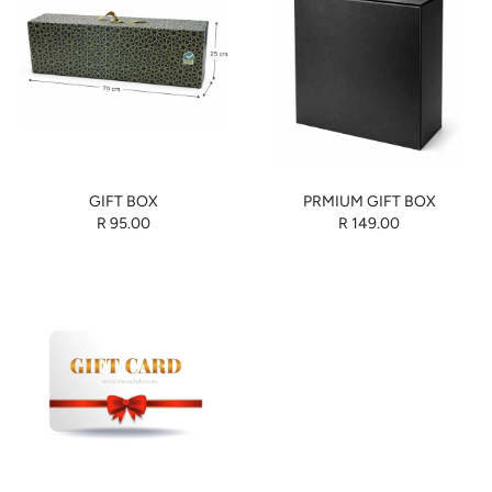
GIFT BOX
PRMIUM GIFT BOX
R 95.00
R 149.00