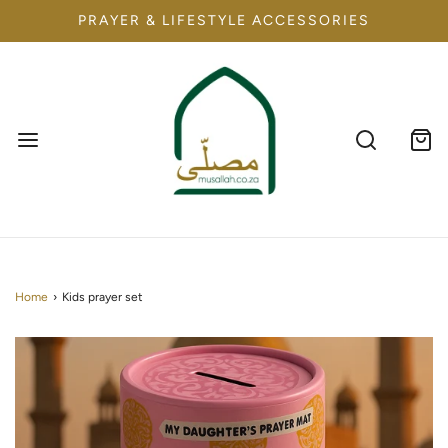
PRAYER & LIFESTYLE ACCESSORIES
Home
›
Kids prayer set