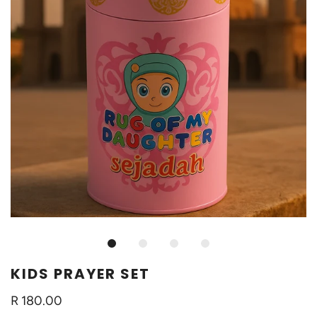
KIDS PRAYER SET
R 180.00