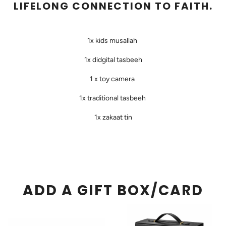
LIFELONG CONNECTION TO FAITH.
1x kids musallah
1x didgital tasbeeh
1 x toy camera
1x traditional tasbeeh
1x zakaat tin
ADD A GIFT BOX/CARD