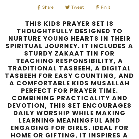
Share
Tweet
Pin it
THIS KIDS PRAYER SET IS
THOUGHTFULLY DESIGNED TO
NURTURE YOUNG HEARTS IN THEIR
SPIRITUAL JOURNEY. IT INCLUDES A
STURDY ZAKAAT TIN FOR
TEACHING RESPONSIBILITY, A
TRADITIONAL TASBEEH, A DIGITAL
TASBEEH FOR EASY COUNTING, AND
A COMFORTABLE KIDS MUSALLAH
PERFECT FOR PRAYER TIME.
COMBINING PRACTICALITY AND
DEVOTION, THIS SET ENCOURAGES
DAILY WORSHIP WHILE MAKING
LEARNING MEANINGFUL AND
ENGAGING FOR GIRLS. IDEAL FOR
HOME OR GIFTING, IT INSPIRES A