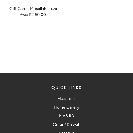
Gift Card - Musallah.co.za
R 250.00
from
QUICK LINKS
Musallahs
Home Gallery
MASJID
Quran/ Da'wah