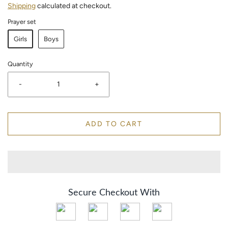
Shipping
calculated at checkout.
Prayer set
Girls
Boys
Quantity
-
+
ADD TO CART
Secure Checkout With